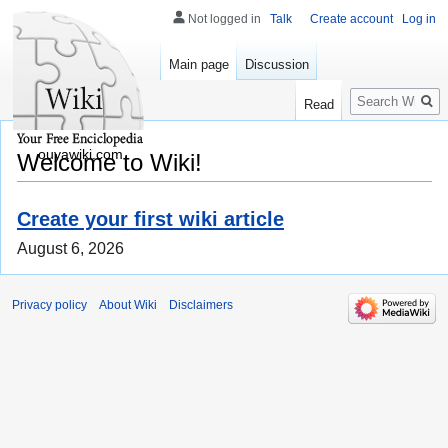
Not logged in
Talk
Create account
Log in
Main page
Discussion
Search
Read
ouyawiki.com
Welcome to Wiki!
Create your first wiki article
August 6, 2026
Privacy policy
About Wiki
Disclaimers